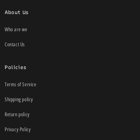
About Us
Who are we
Contact Us
Policies
Terms of Service
Shipping policy
Return policy
Privacy Policy