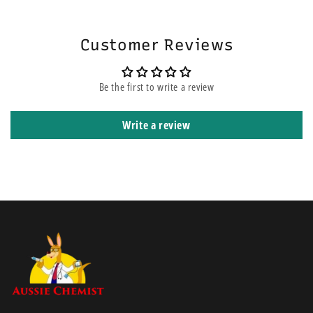
highly exuding wounds and is cleared for the same indications as the
shipped using express courier service.
®
original AQUACEL
dressing.
Customer Reviews
Be the first to write a review
Write a review