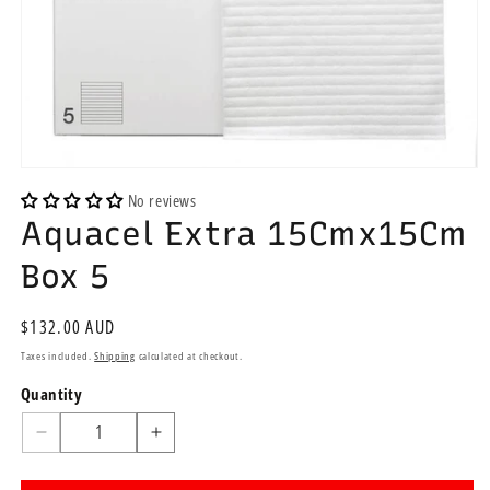
Open
media
No reviews
1
Aquacel Extra 15Cmx15Cm
in
modal
Box 5
Regular
$132.00 AUD
price
Taxes included.
Shipping
calculated at checkout.
Quantity
Quantity
Decrease
Increase
quantity
quantity
for
for