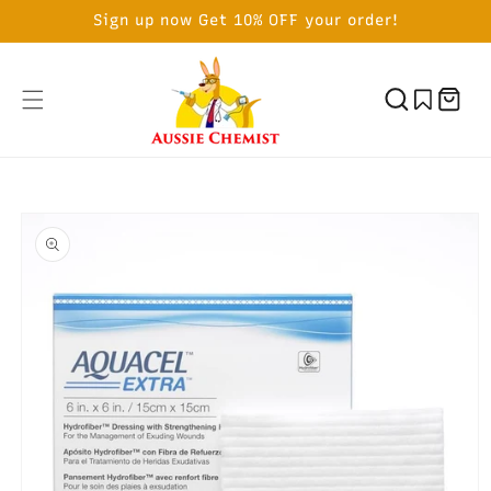
SKIP TO
Sign up now Get 10% OFF your order!
CONTENT
Cart
SKIP TO
PRODUCT
INFORMATION