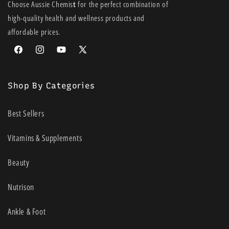
Choose Aussie Chemis
t
for the perfect combination of
high-quality health and wellness products and
affordable prices.
Facebook
Instagram
YouTube
X
(Twitter)
Shop By Categories
Best Sellers
Vitamins & Supplements
Beauty
Nutrison
Ankle & Foot