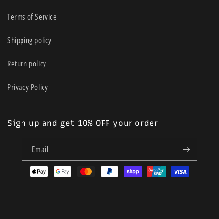
Terms of Service
Shipping policy
Return policy
Privacy Policy
Sign up and get 10% OFF your order
Email
Payment
methods