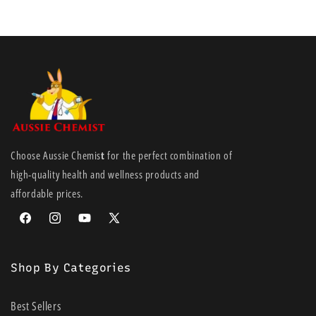
Choose Aussie Chemis
t
for the perfect combination of
high-quality health and wellness products and
affordable prices.
Facebook
Instagram
YouTube
X
(Twitter)
Shop By Categories
Best Sellers