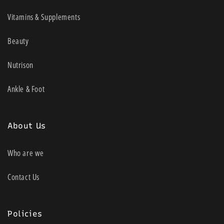
Vitamins & Supplements
Beauty
Nutrison
Ankle & Foot
About Us
Who are we
Contact Us
Policies