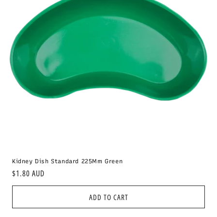
i
o
n
:
Kidney Dish Standard 225Mm Green
Regular
$1.80 AUD
price
ADD TO CART