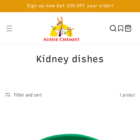
SKIP TO
Sign up now Get 10% OFF your order!
CONTENT
Cart
C
Kidney dishes
o
l
l
Filter and sort
1 product
e
c
t