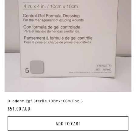
i
o
n
:
Duoderm Cgf Sterile 10Cmx10Cm Box 5
Regular
$51.00 AUD
price
ADD TO CART