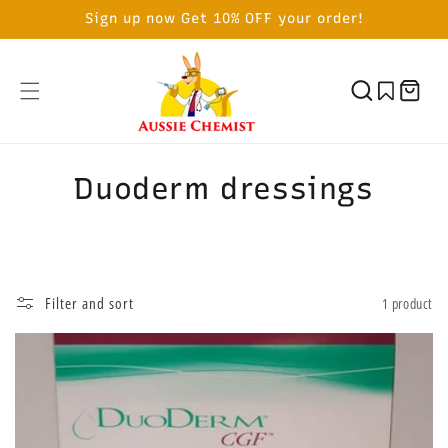
SKIP TO
Sign up now Get 10% OFF your order!
CONTENT
Cart
C
Duoderm dressings
o
l
l
Filter and sort
1 product
e
c
t