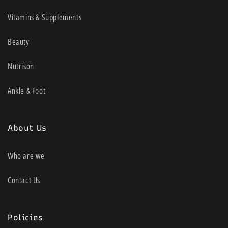
Vitamins & Supplements
Beauty
Nutrison
Ankle & Foot
About Us
Who are we
Contact Us
Policies