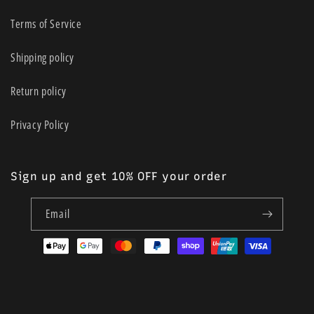
Terms of Service
Shipping policy
Return policy
Privacy Policy
Sign up and get 10% OFF your order
Email
Payment
methods