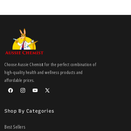
Choose Aussie Chemis
t
for the perfect combination of
high-quality health and wellness products and
affordable prices.
Facebook
Instagram
YouTube
X
(Twitter)
Shop By Categories
Best Sellers