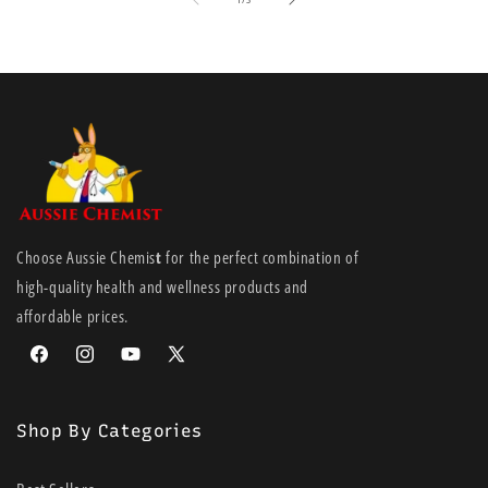
Choose Aussie Chemis
t
for the perfect combination of
high-quality health and wellness products and
affordable prices.
Facebook
Instagram
YouTube
X
(Twitter)
Shop By Categories