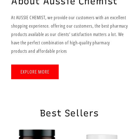
About Aussie Chemist
At AUSSIE CHEMIST, we provide our customers with an excellent
shopping experience. offering our customers, the best pharmacy
products available as our clients’ satisfaction matters a lot. We
have the perfect combination of high-quality pharmacy
products and affordable prices
EXPLORE MORE
Best Sellers