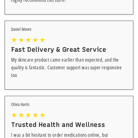
Highly recommend this store!
Daniel Moore
Fast Delivery & Great Service
My skincare product came earlier than expected, and the
quality is fantastic. Customer support was super responsive
too
Olivia Harris
Trusted Health and Wellness
I was a bit hesitant to order medications online, but