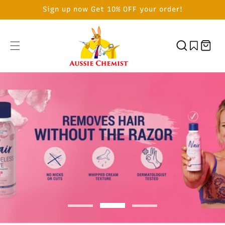
SKIP TO
Sign up now Get 10% OFF your order!
CONTENT
Cart