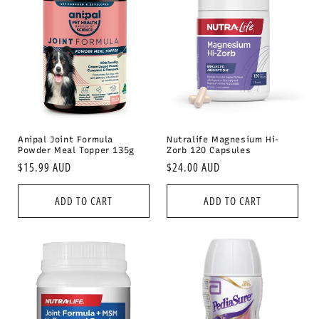
Anipal Joint Formula
Nutralife Magnesium Hi-
Powder Meal Topper 135g
Zorb 120 Capsules
Regular
$15.99 AUD
Regular
$24.00 AUD
price
price
ADD TO CART
ADD TO CART