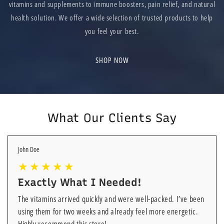
vitamins and supplements to immune boosters, pain relief, and natural
health solution. We offer a wide selection of trusted products to help
you feel your best.
SHOP NOW
What Our Clients Say
John Doe
Exactly What I Needed!
The vitamins arrived quickly and were well-packed. I’ve been
using them for two weeks and already feel more energetic.