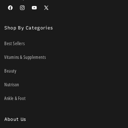
Facebook
Instagram
YouTube
X
(Twitter)
Shop By Categories
Best Sellers
Vitamins & Supplements
Beauty
Nutrison
Ankle & Foot
About Us