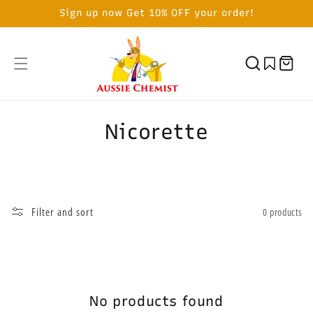
SKIP TO
Sign up now Get 10% OFF your order!
CONTENT
Cart
C
Nicorette
o
l
l
Filter and sort
0 products
e
c
t
No products found