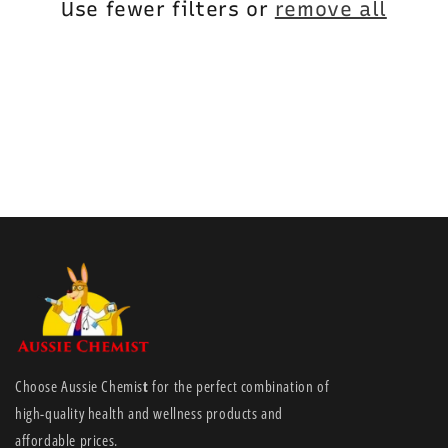
i
Use fewer filters or
remove all
o
n
:
Choose Aussie Chemis
t
for the perfect combination of
high-quality health and wellness products and
affordable prices.