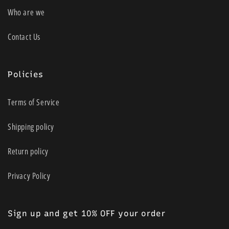
Who are we
Contact Us
Policies
Terms of Service
Shipping policy
Return policy
Privacy Policy
Sign up and get 10% OFF your order