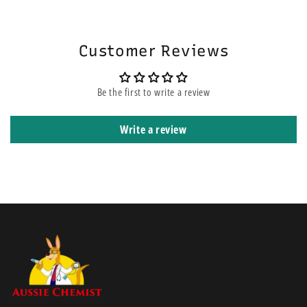
will be on the top of other orders before yours. It means that it is
Test blood glucose in fresh whole blood samples
shipped using express courier service.
Test blood ß-Ketone (ß-hydroxybutyrate) in fresh whole blood
samples from fingers only
Customer Reviews
Big screen which is easy to read.
Quick test time.
Be the first to write a review
Ketone testing.
Easy to open and manage strips (no annoyingly small
Write a review
containers).
Neat case to carry the tester and consumables.
Has a wider testing range 1.1 - 27.8 mmol/L than the
OptiumXceed.
Potential infection risk:
Healthcare professionals performing blood
tests with this system on multiple patients must always wear gloves and
should follow the infection control policies and procedures approved
by their facility. Read the instructions in this user’s manual. Failure to
follow instructions will cause incorrect results.