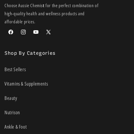
IMPORTANT:
Use only FreeStyle Optium blood glucose test strips and
Choose Aussie Chemis
t
for the perfect combination of
FreeStyle Optium blood ß-Ketone test strips. Other test strips may
high-quality health and wellness products and
produce inaccurate results. See test strip instructions for use for more
affordable prices.
information.
Facebook
Instagram
YouTube
X
(Twitter)
Shop By Categories
Best Sellers
Vitamins & Supplements
Beauty
Nutrison
Ankle & Foot