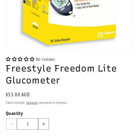
Open
media
No reviews
1
Freestyle Freedom Lite
in
modal
Glucometer
Regular
$53.00 AUD
price
Taxes included.
Shipping
calculated at checkout.
Quantity
Quantity
Decrease
Increase
quantity
quantity