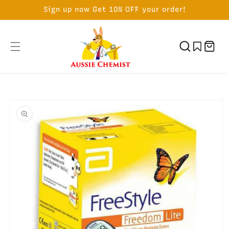
SKIP TO
Sign up now Get 10% OFF your order!
CONTENT
Cart
SKIP TO
PRODUCT
INFORMATION