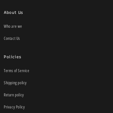
About Us
Who are we
Contact Us
Policies
Terms of Service
Shipping policy
Return policy
Privacy Policy