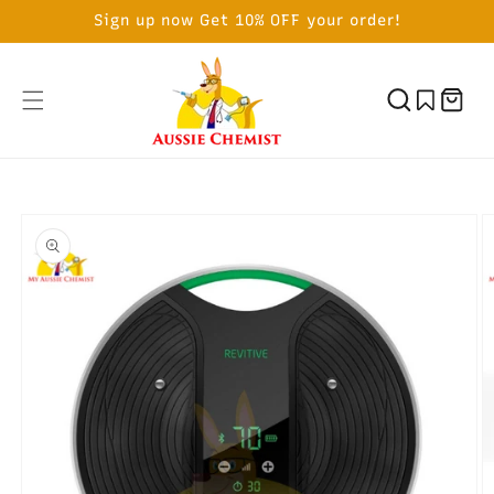
SKIP TO
Sign up now Get 10% OFF your order!
CONTENT
Cart
SKIP TO
PRODUCT
INFORMATION