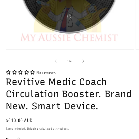
Open
O
media
m
1
2
of
1
/
4
in
in
modal
m
No reviews
Revitive Medic Coach
Circulation Booster. Brand
New. Smart Device.
Regular
$610.00 AUD
price
Taxes included.
Shipping
calculated at checkout.