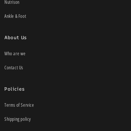
Nutrison
Personalised 10-week therapy plans
informed by key symptoms
Ankle & Foot
Choose from 4 Programs or upgrade to
unlock 3x Knee Programs
About Us
Seamless control of your therapy,
intensity and session time with
Who are we
convenient controller
Contact Us
Motivating awards to help you finish your
plan
Monitors progress of key symptom
Policies
during therapy
Terms of Service
Dual Mode: EMS & TENS for full body
pain management
Shipping policy
Cordless: Rechargeable battery with