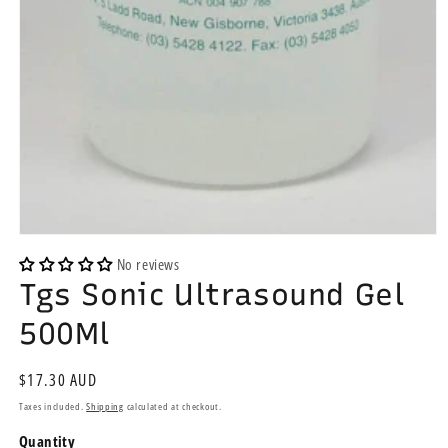
Open
media
No reviews
1
Tgs Sonic Ultrasound Gel
in
modal
500Ml
Regular
$17.30 AUD
price
Taxes included.
Shipping
calculated at checkout.
Quantity
Quantity