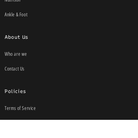
Ankle & Foot
About Us
Who are we
Contact Us
Policies
Terms of Service
Shipping policy
Return policy