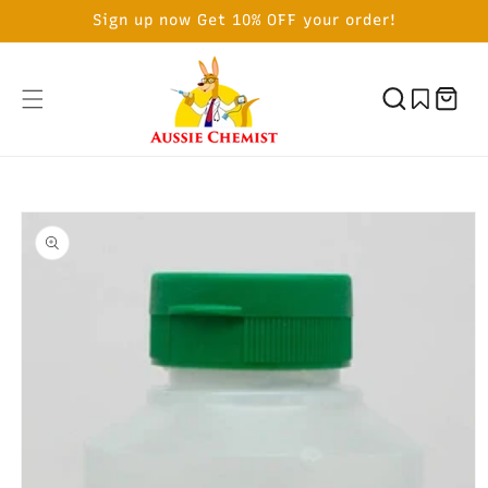
SKIP TO
Sign up now Get 10% OFF your order!
CONTENT
Cart
SKIP TO
PRODUCT
INFORMATION