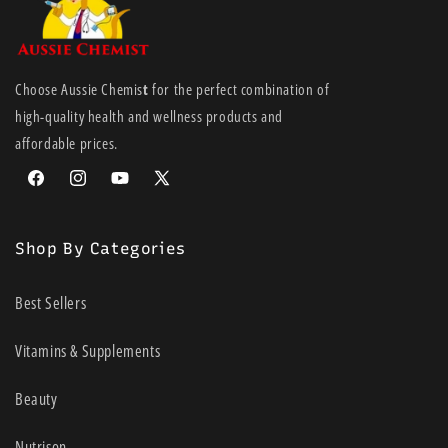
Choose Aussie Chemis
t
for the perfect combination of
high-quality health and wellness products and
affordable prices.
Facebook
Instagram
YouTube
X
(Twitter)
Shop By Categories
Best Sellers
Vitamins & Supplements
Beauty
Nutrison