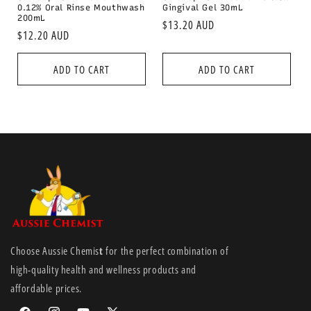
0.12% Oral Rinse Mouthwash
Gingival Gel 30mL
200mL
Regular
$13.20 AUD
Regular
$12.20 AUD
price
price
ADD TO CART
ADD TO CART
Choose Aussie Chemis
t
for the perfect combination of
high-quality health and wellness products and
affordable prices.