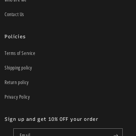
Contact Us
Policies
Terms of Service
Shipping policy
Return policy
Privacy Policy
Sign up and get 10% OFF your order
Email