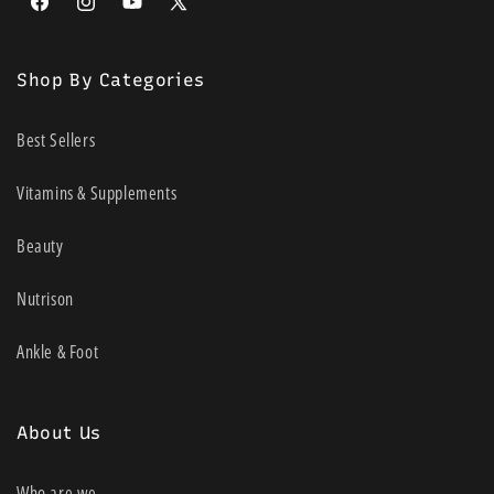
Facebook
Instagram
YouTube
X
(Twitter)
Shop By Categories
Best Sellers
Vitamins & Supplements
Beauty
Nutrison
Ankle & Foot
About Us
Who are we