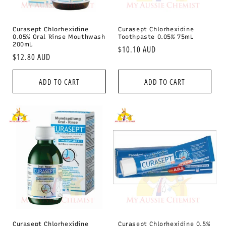
Curasept Chlorhexidine
Curasept Chlorhexidine
0.05% Oral Rinse Mouthwash
Toothpaste 0.05% 75mL
200mL
Regular
$10.10 AUD
Regular
$12.80 AUD
price
price
ADD TO CART
ADD TO CART
Curasept Chlorhexidine
Curasept Chlorhexidine 0.5%