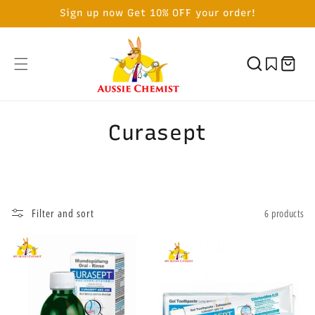
SKIP TO
Sign up now Get 10% OFF your order!
CONTENT
Cart
C
Curasept
o
l
l
Filter and sort
6 products
e
c
t