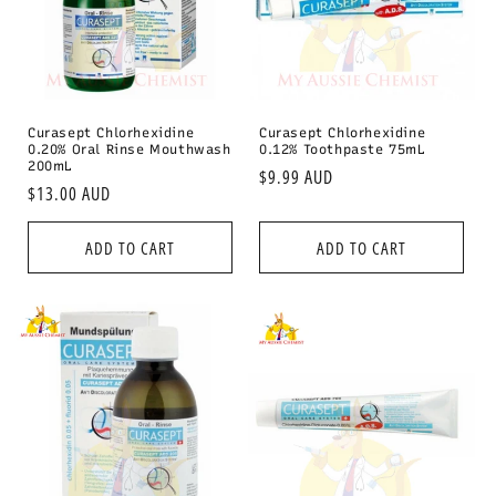
i
o
n
:
Curasept Chlorhexidine
Curasept Chlorhexidine
0.20% Oral Rinse Mouthwash
0.12% Toothpaste 75mL
200mL
Regular
$9.99 AUD
Regular
$13.00 AUD
price
price
ADD TO CART
ADD TO CART