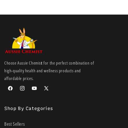
Choose Aussie Chemis
t
for the perfect combination of
high-quality health and wellness products and
affordable prices.
Facebook
Instagram
YouTube
X
(Twitter)
Shop By Categories
Best Sellers