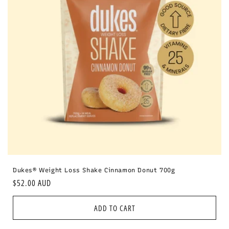
i
o
n
:
Dukes® Weight Loss Shake Cinnamon Donut 700g
Regular
$52.00 AUD
price
ADD TO CART