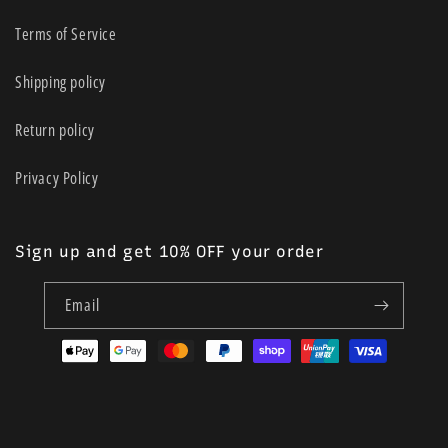
Terms of Service
Shipping policy
Return policy
Privacy Policy
Sign up and get 10% OFF your order
Email
Payment
methods