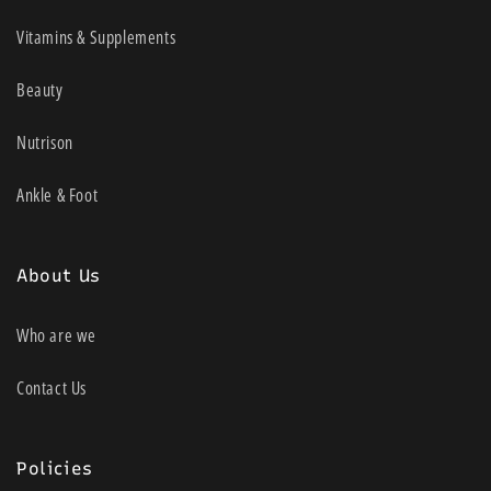
Vitamins & Supplements
Beauty
Nutrison
Ankle & Foot
About Us
Who are we
Contact Us
Policies