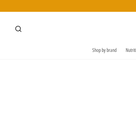
SKIP TO
CONTENT
Shop by brand
Nutri