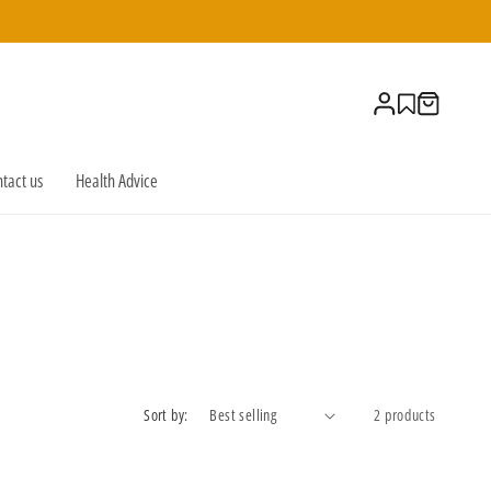
Log
Cart
in
tact us
Health Advice
Sort by:
2 products