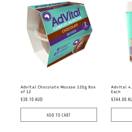
Advital Chocolate Mousse 120g Box
Advital 4
of 12
Each
Regular
$38.10 AUD
Regular
$344.00 A
price
price
ADD TO CART