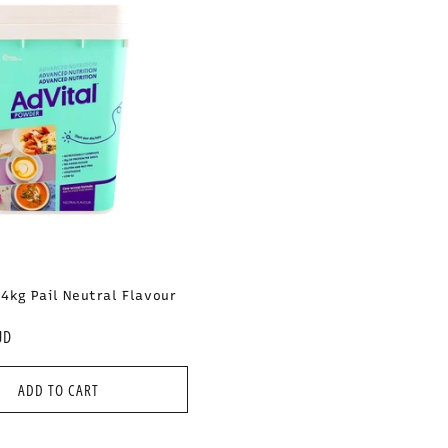
e
c
t
i
o
n
.4kg Pail Neutral Flavour
:
UD
ADD TO CART