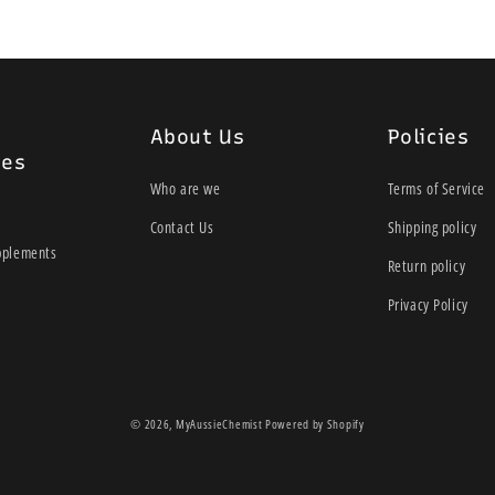
About Us
Policies
ies
Who are we
Terms of Service
Contact Us
Shipping policy
pplements
Return policy
Privacy Policy
© 2026,
MyAussieChemist
Powered by Shopify