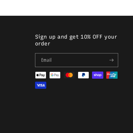
Sign up and get 10% OFF your
order
Email
Payment
methods