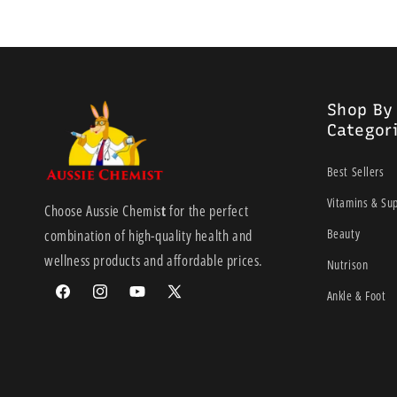
Shop By
Categor
Best Sellers
Vitamins & Su
Choose Aussie Chemis
t
for the perfect
Beauty
combination of high-quality health and
wellness products and affordable prices.
Nutrison
Ankle & Foot
Facebook
Instagram
YouTube
X
(Twitter)