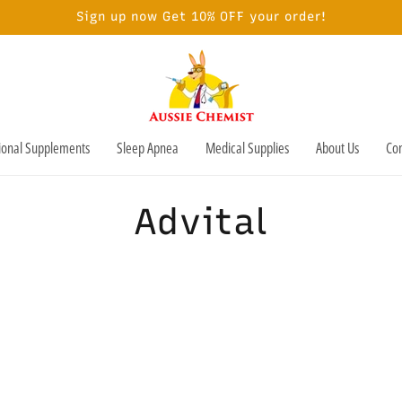
Sign up now Get 10% OFF your order!
tional Supplements
Sleep Apnea
Medical Supplies
About Us
Con
C
Advital
o
l
l