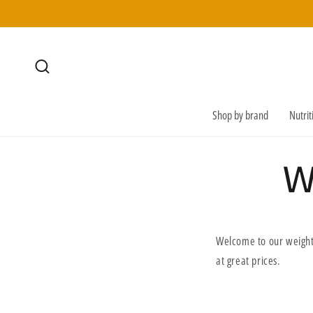
SKIP TO
CONTENT
Shop by brand
Nutri
W
Welcome to our weight
at great prices.