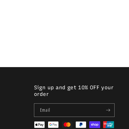
Sign up and get 10% OFF your
order
Email
Payment