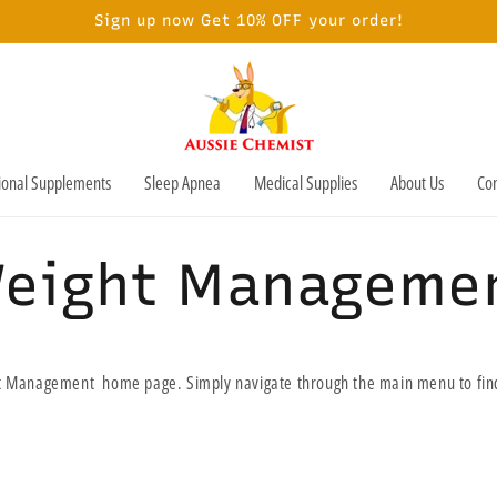
Sign up now Get 10% OFF your order!
tional Supplements
Sleep Apnea
Medical Supplies
About Us
Con
eight Manageme
 Management home page. Simply navigate through the main menu to find