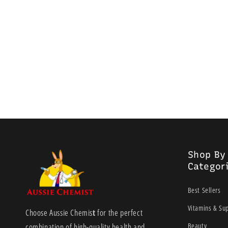
Shop By
Categor
Best Sellers
Vitamins & Su
Choose Aussie Chemis
t
for the perfect
Beauty
combination of high-quality health and