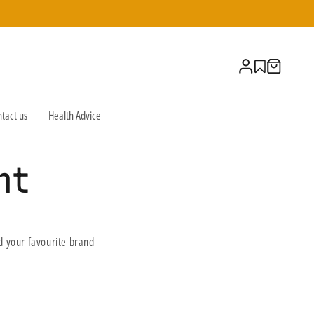
Log
Cart
in
tact us
Health Advice
nt
 your favourite brand