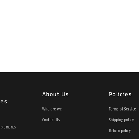
About Us
Policies
ies
Who are we
Terms of Service
Contact Us
Shipping policy
pplements
Return policy