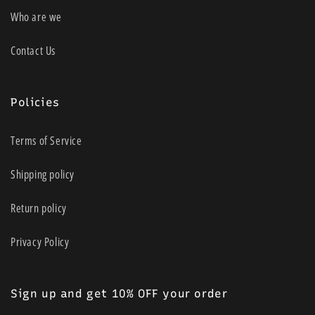
Who are we
Contact Us
Policies
Terms of Service
Shipping policy
Return policy
Privacy Policy
Sign up and get 10% OFF your order