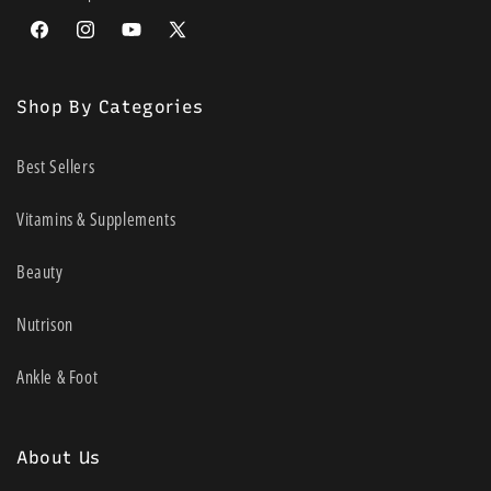
Facebook
Instagram
YouTube
X
(Twitter)
Shop By Categories
Best Sellers
Vitamins & Supplements
Beauty
Nutrison
Ankle & Foot
About Us