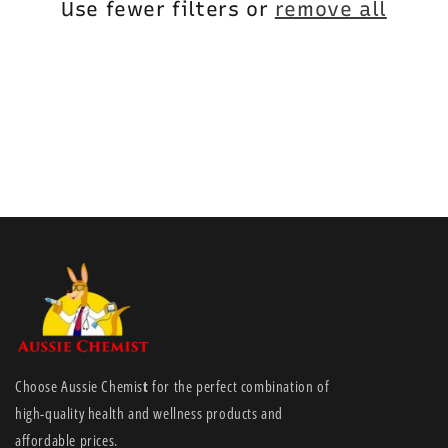
i
Use fewer filters or
remove all
o
n
:
Choose Aussie Chemis
t
for the perfect combination of
high-quality health and wellness products and
affordable prices.