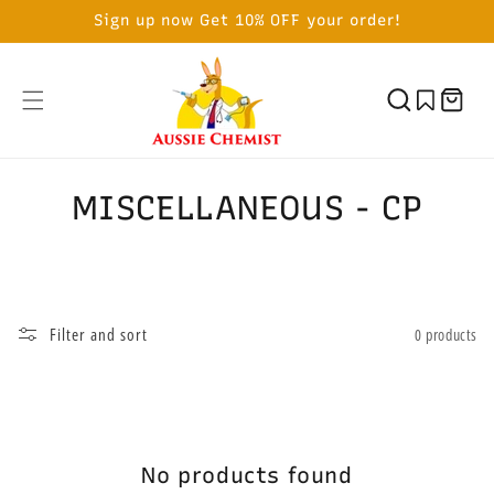
SKIP TO
Sign up now Get 10% OFF your order!
CONTENT
Cart
C
MISCELLANEOUS - CP
o
l
l
Filter and sort
0 products
e
c
t
No products found