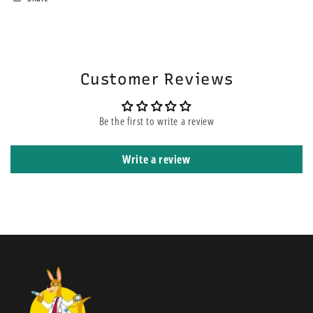
area. If you choose the express service, this does not mean your order
will be on the top of other orders before yours. It means that it is
shipped using express courier service.
Customer Reviews
Be the first to write a review
Write a review