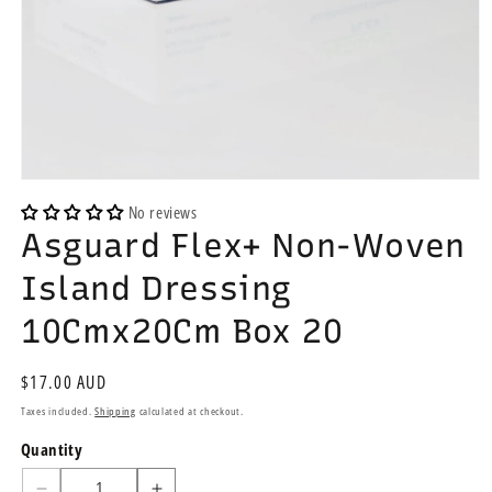
Open
media
No reviews
1
Asguard Flex+ Non-Woven
in
modal
Island Dressing
10Cmx20Cm Box 20
Regular
$17.00 AUD
price
Taxes included.
Shipping
calculated at checkout.
Quantity
Quantity