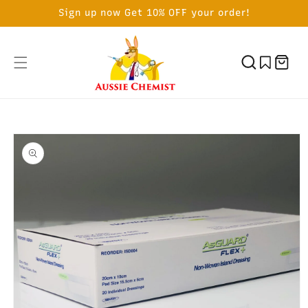
SKIP TO
Sign up now Get 10% OFF your order!
CONTENT
Cart
SKIP TO
PRODUCT
INFORMATION