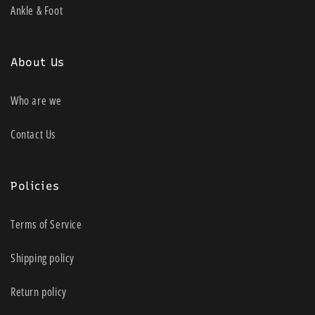
Ankle & Foot
About Us
Who are we
Contact Us
Policies
Terms of Service
Shipping policy
Return policy