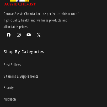
Choose Aussie Chemis
t
for the perfect combination of
high-quality health and wellness products and
affordable prices.
Facebook
Instagram
YouTube
X
(Twitter)
Shop By Categories
Best Sellers
Vitamins & Supplements
Beauty
Nutrison