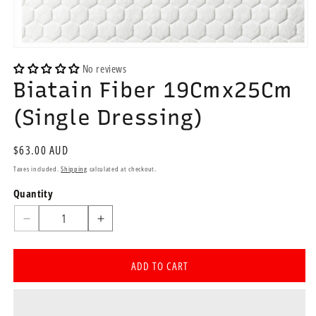
Open
media
No reviews
1
Biatain Fiber 19Cmx25Cm
in
modal
(Single Dressing)
Regular
$63.00 AUD
price
Taxes included.
Shipping
calculated at checkout.
Quantity
Quantity
Decrease
Increase
quantity
quantity
for
for
ADD TO CART
Biatain
Biatain
Fiber
Fiber
19Cmx25Cm
19Cmx25Cm
(Single
(Single