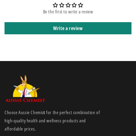
diabetic ulcers, leg ulcers (arterial ulcers, venous ulcers and leg ulcers
of mixed aetiology), pressure injury (stage II-IV), exudate absorption in
Be the first to write a review
oncology wounds, traumatic wounds, partial-thickness burns, donor
sites, and post-operative surgical wounds
Write a review
Choose Aussie Chemis
t
for the perfect combination of
high-quality health and wellness products and
affordable prices.