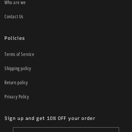
Who are we
Contact Us
Policies
Terms of Service
Shipping policy
Return policy
Privacy Policy
Sign up and get 10% OFF your order