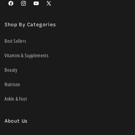
Facebook
Instagram
YouTube
X
(Twitter)
Shop By Categories
Best Sellers
Vitamins & Supplements
Beauty
Nutrison
Ankle & Foot
About Us