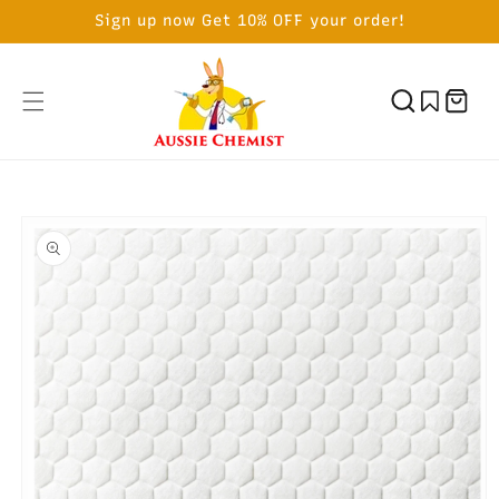
SKIP TO
Sign up now Get 10% OFF your order!
CONTENT
Cart
SKIP TO
PRODUCT
INFORMATION