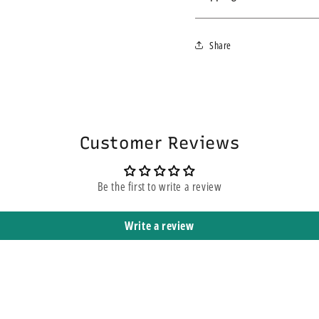
addition to busy washrooms
We ship within 3-4 business d
The dispenser is easily instal
Share
express service, this does n
décor.
yours. It means that it is sh
Customer Reviews
Be the first to write a review
Write a review