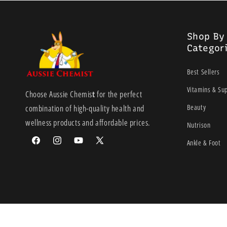
Shop By
Categor
Best Sellers
Vitamins & Su
Choose Aussie Chemis
t
for the perfect
Beauty
combination of high-quality health and
wellness products and affordable prices.
Nutrison
Ankle & Foot
Facebook
Instagram
YouTube
X
(Twitter)