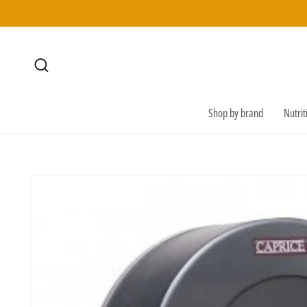
SKIP TO
CONTENT
Shop by brand
Nutri
SKIP TO
PRODUCT
INFORMATION