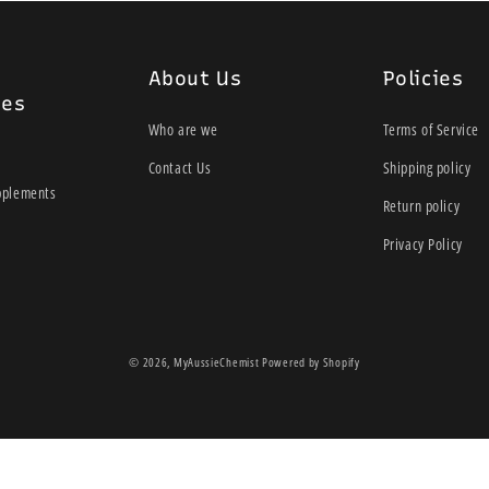
About Us
Policies
ies
Who are we
Terms of Service
Contact Us
Shipping policy
pplements
Return policy
Privacy Policy
© 2026,
MyAussieChemist
Powered by Shopify