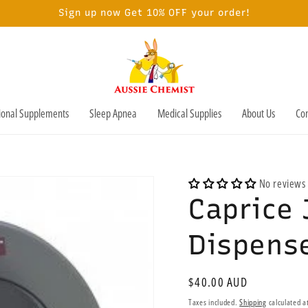
Sign up now Get 10% OFF your order!
tional Supplements
Sleep Apnea
Medical Supplies
About Us
Con
No reviews
Caprice 
Dispense
Regular
$40.00 AUD
price
Taxes included.
Shipping
calculated a