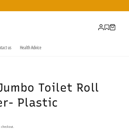
Log
Cart
in
tact us
Health Advice
Jumbo Toilet Roll
r- Plastic
t checkout.