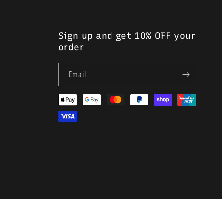
Sign up and get 10% OFF your
order
Email
Payment
methods