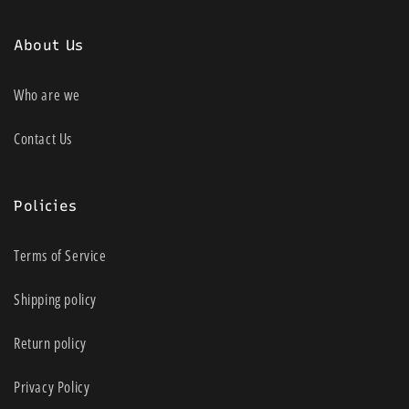
About Us
Who are we
Contact Us
Policies
Terms of Service
Shipping policy
Return policy
Privacy Policy