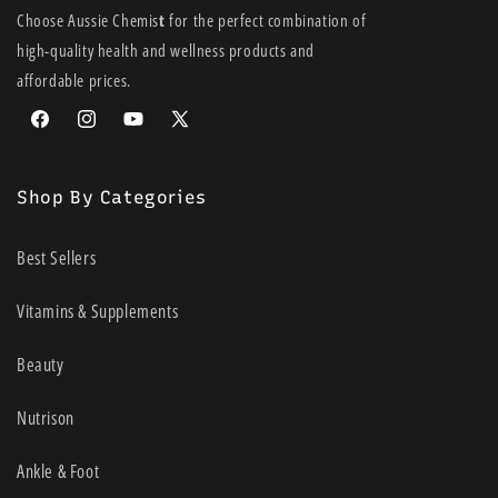
• Water resistant (120 minutes)
Choose Aussie Chemis
t
for the perfect combination of
• No added fragrance
high-quality health and wellness products and
• Dermatologist tested for sensitive skin
affordable prices.
Facebook
Instagram
YouTube
X
(Twitter)
Shop By Categories
Best Sellers
Vitamins & Supplements
Beauty
Nutrison
Ankle & Foot