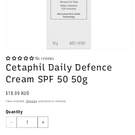
Open
media
No reviews
1
Cetaphil Daily Defence
in
modal
Cream SPF 50 50g
Regular
$18.00 AUD
price
Taxes included.
Shipping
calculated at checkout.
Quantity
Quantity
Decrease
Increase
quantity
quantity