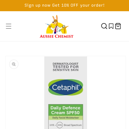
SKIP TO
Sign up now Get 10% OFF your order!
CONTENT
Cart
SKIP TO
PRODUCT
INFORMATION