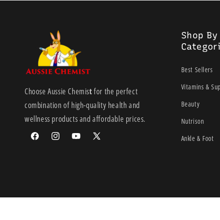
Shop By
Categor
Best Sellers
Vitamins & Su
Choose Aussie Chemis
t
for the perfect
Beauty
combination of high-quality health and
wellness products and affordable prices.
Nutrison
Ankle & Foot
Facebook
Instagram
YouTube
X
(Twitter)