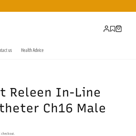
Log
Cart
in
tact us
Health Advice
t Releen In-Line
atheter Ch16 Male
t checkout.