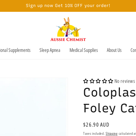
Sign up now Get 10% OFF your order!
tional Supplements
Sleep Apnea
Medical Supplies
About Us
Con
No reviews
Coloplas
Foley C
Regular
$26.90 AUD
price
Taxes included.
Shipping
calculated a