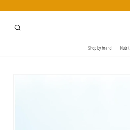
SKIP TO
CONTENT
Shop by brand
Nutri
SKIP TO
PRODUCT
INFORMATION