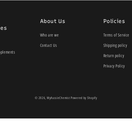
Integrated balloon fo
potential for ridging
100% silicone
About Us
Policies
TGA Registration for 
ies
Wide lumen
Who are we
Terms of Service
Radiopaque line
Contact Us
Shipping policy
Bullet shaped tip
pplements
Return policy
34cm Length
Privacy Policy
© 2026,
MyAussieChemist
Powered by Shopify