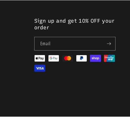
r greater comfort during insertion and withdrawal, and less
Sign up and get 10% OFF your
urethral and suprapubic use
order
Email
Payment
methods