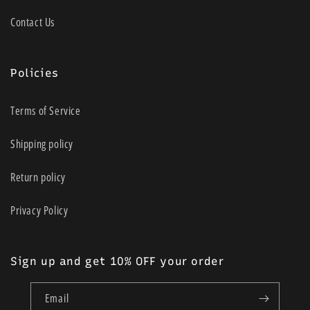
Contact Us
Policies
Terms of Service
Shipping policy
Return policy
Privacy Policy
Sign up and get 10% OFF your order
Email