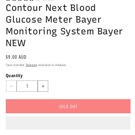
Contour Next Blood
Glucose Meter Bayer
Monitoring System Bayer
NEW
Regular
$9.00 AUD
price
Taxes included.
Shipping
calculated at checkout.
Quantity
Quantity
Decrease
Increase
quantity
quantity
for
for
SOLD OUT
Contour
Contour
Next
Next
Blood
Blood
Glucose
Glucose
Meter
Meter