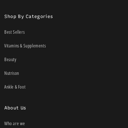
(Twitter)
*Please note that there are no test strips included in this pack. They
Shop By Categories
should be purchased either privately or via your local NDSS (National
Diabetes Services Scheme) access point.
Best Sellers
Vitamins & Supplements
Beauty
Nutrison
Ankle & Foot
About Us
Who are we