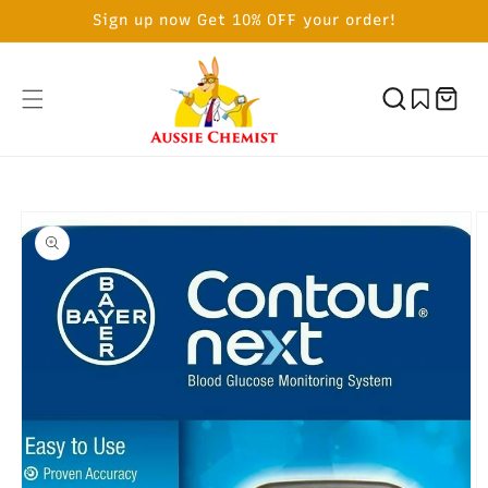
SKIP TO
Sign up now Get 10% OFF your order!
CONTENT
Cart
SKIP TO
PRODUCT
INFORMATION