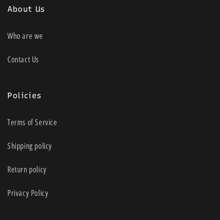
About Us
Who are we
Contact Us
Policies
Terms of Service
Shipping policy
Return policy
Privacy Policy