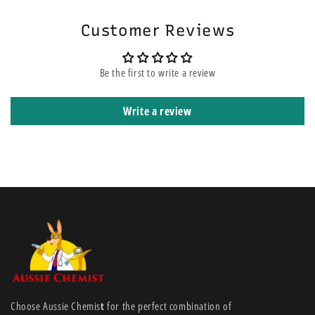
Customer Reviews
Be the first to write a review
Write a review
Choose Aussie Chemis
t
for the perfect combination of