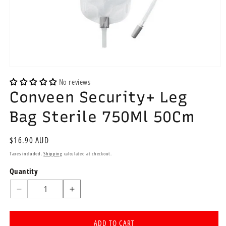
Open
media
No reviews
1
Conveen Security+ Leg
in
modal
Bag Sterile 750Ml 50Cm
Regular
$16.90 AUD
price
Taxes included.
Shipping
calculated at checkout.
Quantity
Quantity
Decrease
Increase
quantity
quantity
for
for
ADD TO CART
Conveen
Conveen