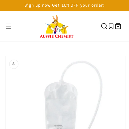
SKIP TO
Sign up now Get 10% OFF your order!
CONTENT
Cart
SKIP TO
PRODUCT
INFORMATION