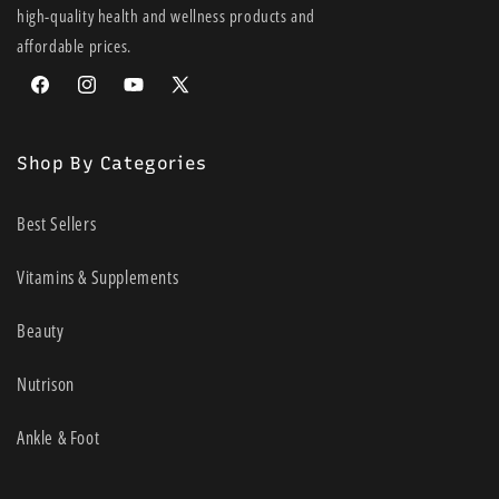
high-quality health and wellness products and
affordable prices.
Facebook
Instagram
YouTube
X
(Twitter)
Shop By Categories
Best Sellers
Vitamins & Supplements
Beauty
Nutrison
Ankle & Foot