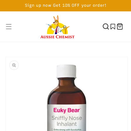
SKIP TO
Sign up now Get 10% OFF your order!
CONTENT
Cart
SKIP TO
PRODUCT
INFORMATION