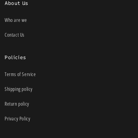
About Us
Who are we
Contact Us
Policies
Terms of Service
Shipping policy
Return policy
Privacy Policy