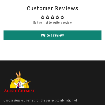
reduces the possibility of children accessing the inhalant, reducing the
risk of accidental poisoning. Steam therapy is non invasive so can be
Customer Reviews
used as often as required without causing side effects such as
drowsiness. Euky Bear Inhalant is also safer as it contains a bitterant to
Be the first to write a review
further reduce any possibility of accidental ingestion.
Write a review
Choose Aussie Chemis
t
for the perfect combination of