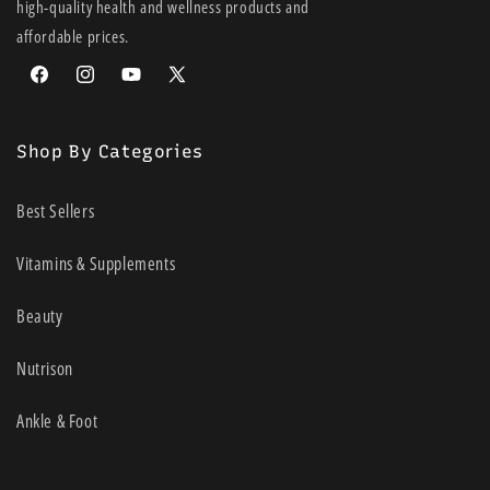
high-quality health and wellness products and
affordable prices.
Facebook
Instagram
YouTube
X
(Twitter)
Shop By Categories
Best Sellers
Vitamins & Supplements
Beauty
Nutrison
Ankle & Foot