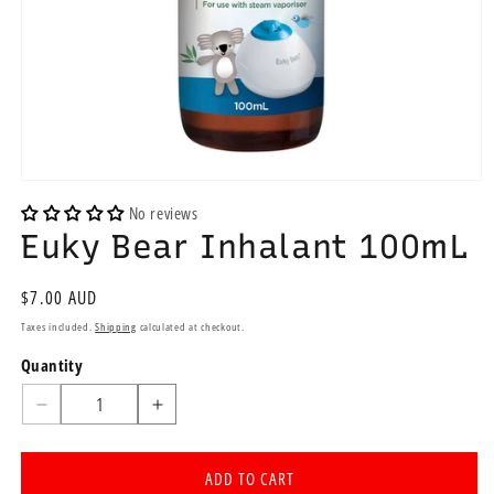
Open
media
No reviews
1
Euky Bear Inhalant 100mL
in
modal
Regular
$7.00 AUD
price
Taxes included.
Shipping
calculated at checkout.
Quantity
Quantity
Decrease
Increase
quantity
quantity
for
for
ADD TO CART
Euky
Euky