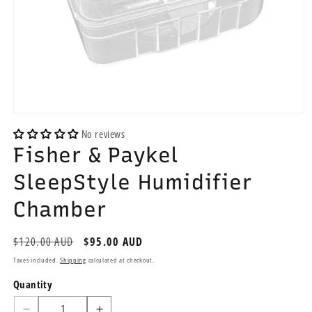
Open
media
No reviews
1
Fisher & Paykel
in
modal
SleepStyle Humidifier
Chamber
Regular
$120.00 AUD
Sale
$95.00 AUD
price
price
Taxes included.
Shipping
calculated at checkout.
Quantity
Quantity