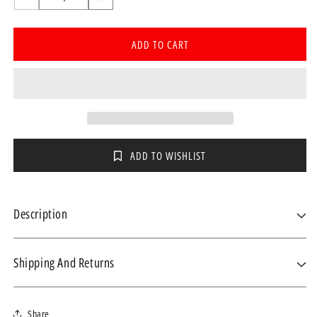
Decrease
Increase
quantity
quantity
for
for
ADD TO CART
Fisher
Fisher
&amp;
&amp;
Paykel
Paykel
SleepStyle
SleepStyle
Humidifier
Humidifier
Chamber
Chamber
ADD TO WISHLIST
Description
Product Details
Shipping And Returns
Replacement chamber for the SleepStyle CPAP and AUTO machines.
We ship within 3-4 business days using the fastest courier for your
Share