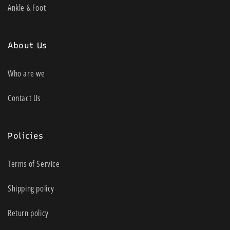
Ankle & Foot
About Us
Who are we
Contact Us
Policies
Terms of Service
Shipping policy
Return policy