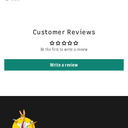
area. If you choose the express service, this does not mean your order
will be on the top of other orders before yours. It means that it is
shipped using express courier service.
Customer Reviews
Be the first to write a review
Write a review