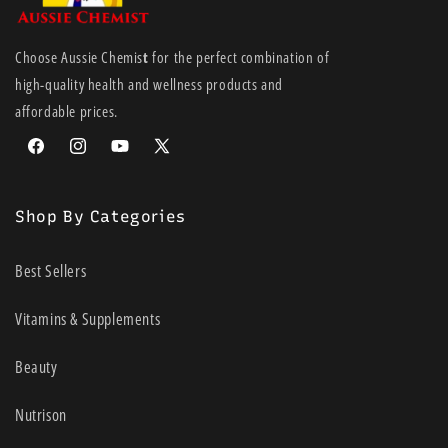
Choose Aussie Chemis
t
for the perfect combination of
high-quality health and wellness products and
affordable prices.
Facebook
Instagram
YouTube
X
(Twitter)
Shop By Categories
Best Sellers
Vitamins & Supplements
Beauty
Nutrison