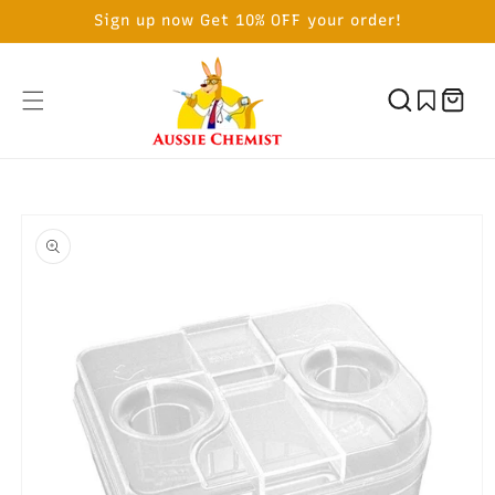
SKIP TO
Sign up now Get 10% OFF your order!
CONTENT
Cart
SKIP TO
PRODUCT
INFORMATION