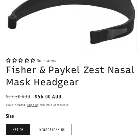
Open
media
No reviews
1
Fisher & Paykel Zest Nasal
in
modal
Mask Headgear
Regular
$67.50 AUD
Sale
$56.00 AUD
price
price
Taxes included.
Shipping
calculated at checkout.
Size
Petite
Standard/Plus