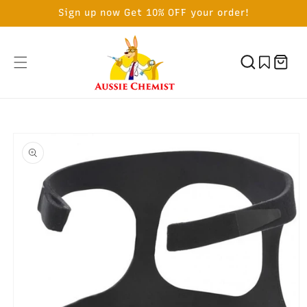
SKIP TO
Sign up now Get 10% OFF your order!
CONTENT
Cart
SKIP TO
PRODUCT
INFORMATION