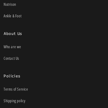
Nutrison
Ankle & Foot
About Us
Who are we
Contact Us
Policies
Terms of Service
Shipping policy