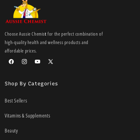
Choose Aussie Chemis
t
for the perfect combination of
high-quality health and wellness products and
affordable prices.
Facebook
Instagram
YouTube
X
(Twitter)
Shop By Categories
Best Sellers
Vitamins & Supplements
Beauty