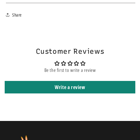
We ship within 3-4 business days using the fastest courier for your
Share
area. If you choose the express service, this does not mean your order
will be on the top of other orders before yours. It means that it is
shipped using express courier service.
Customer Reviews
Be the first to write a review
Write a review