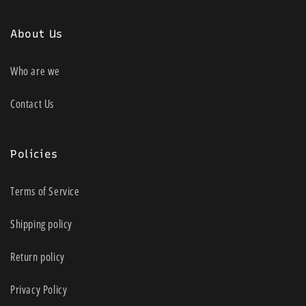
About Us
Who are we
Contact Us
Policies
Terms of Service
Shipping policy
Return policy
Privacy Policy