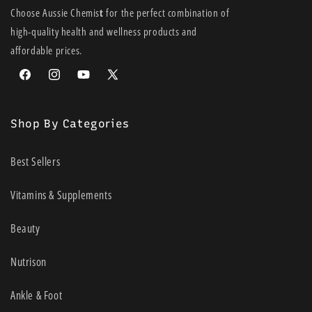
Choose Aussie Chemis
t
for the perfect combination of
high-quality health and wellness products and
affordable prices.
Facebook
Instagram
YouTube
X
(Twitter)
Shop By Categories
Best Sellers
Vitamins & Supplements
Beauty
Nutrison
Ankle & Foot