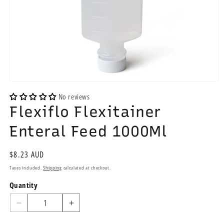
Open
media
No reviews
1
Flexiflo Flexitainer
in
modal
Enteral Feed 1000Ml
Regular
$8.23 AUD
price
Taxes included.
Shipping
calculated at checkout.
Quantity
Quantity
Decrease
Increase
quantity
quantity