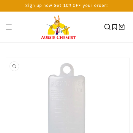
SKIP TO
Sign up now Get 10% OFF your order!
CONTENT
Cart
SKIP TO
PRODUCT
INFORMATION