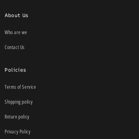
About Us
Who are we
Contact Us
Policies
Terms of Service
Shipping policy
Return policy
Privacy Policy