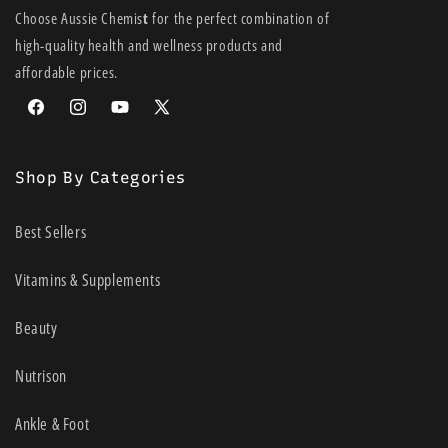
Choose Aussie Chemis
t
for the perfect combination of
high-quality health and wellness products and
affordable prices.
Facebook
Instagram
YouTube
X
(Twitter)
Shop By Categories
Best Sellers
Vitamins & Supplements
Beauty
Nutrison
Ankle & Foot