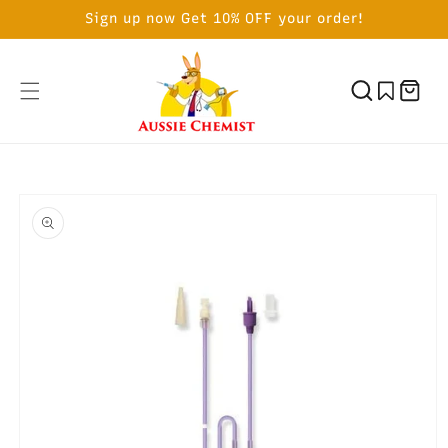
SKIP TO
Sign up now Get 10% OFF your order!
CONTENT
Cart
SKIP TO
PRODUCT
INFORMATION