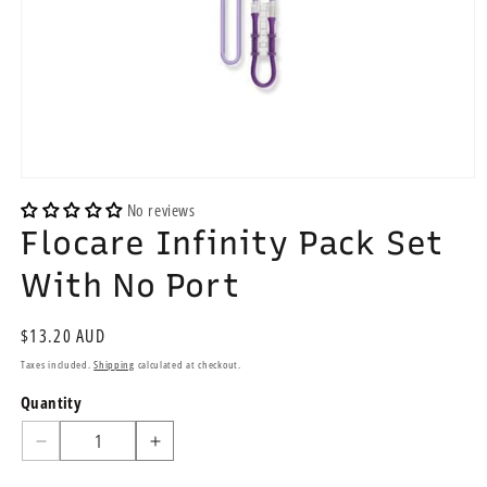
Open
media
No reviews
1
Flocare Infinity Pack Set
in
modal
With No Port
Regular
$13.20 AUD
price
Taxes included.
Shipping
calculated at checkout.
Quantity
Quantity
Decrease
Increase
quantity
quantity