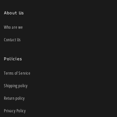
About Us
Who are we
Contact Us
Policies
Terms of Service
Shipping policy
Return policy
Privacy Policy