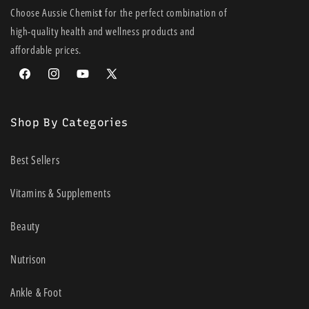
Choose Aussie Chemis
t
for the perfect combination of
high-quality health and wellness products and
affordable prices.
Facebook
Instagram
YouTube
X
(Twitter)
Shop By Categories
Best Sellers
Vitamins & Supplements
Beauty
Nutrison
Ankle & Foot