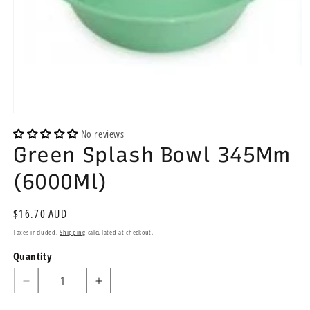
Open
media
No reviews
1
Green Splash Bowl 345Mm
in
modal
(6000Ml)
Regular
$16.70 AUD
price
Taxes included.
Shipping
calculated at checkout.
Quantity
Quantity
Decrease
Increase
quantity
quantity