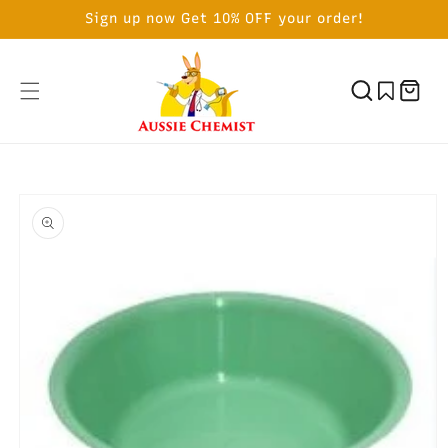
SKIP TO
Sign up now Get 10% OFF your order!
CONTENT
Cart
SKIP TO
PRODUCT
INFORMATION