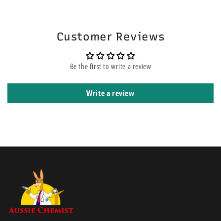
will be on the top of other orders before yours. It means that it is
shipped using express courier service.
Customer Reviews
Be the first to write a review
Write a review