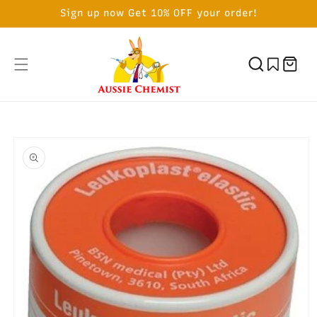
SKIP TO
Sign up now Get 10% OFF your order!
CONTENT
Cart
SKIP TO
PRODUCT
INFORMATION