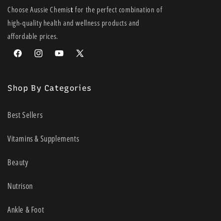
Choose Aussie Chemis
t
for the perfect combination of
high-quality health and wellness products and
affordable prices.
Facebook
Instagram
YouTube
X
(Twitter)
Shop By Categories
Best Sellers
Vitamins & Supplements
Beauty
Nutrison
Ankle & Foot