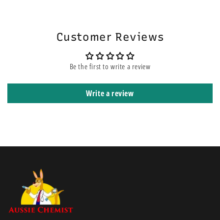
will be on the top of other orders before yours. It means that it is
shipped using express courier service.
Customer Reviews
Be the first to write a review
Write a review