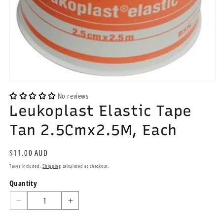
Open
media
No reviews
1
Leukoplast Elastic Tape
in
modal
Tan 2.5Cmx2.5M, Each
Regular
$11.00 AUD
price
Taxes included.
Shipping
calculated at checkout.
Quantity
Quantity
Decrease
Increase
quantity
quantity