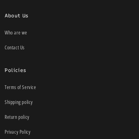
About Us
Who are we
Contact Us
Policies
Terms of Service
Shipping policy
Return policy
Privacy Policy