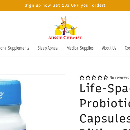
Sign up now Get 10% OFF your order!
tional Supplements
Sleep Apnea
Medical Supplies
About Us
Con
No reviews
Life-Spa
Probioti
Capsules