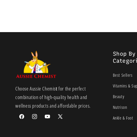
Shop By
Categor
Best Sellers
Vitamins & Su
Choose Aussie Chemis
t
for the perfect
Beauty
combination of high-quality health and
wellness products and affordable prices.
Nutrison
Ankle & Foot
Facebook
Instagram
YouTube
X
(Twitter)