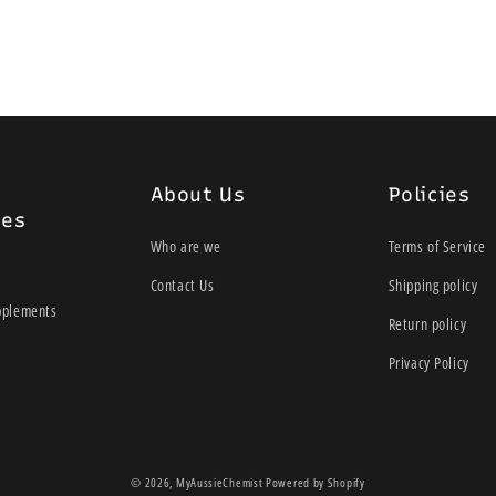
30 Vege Capsules
VEGETARIAN FRIENDLY. 
ADDED DAIRY, GLUTEN, 
Directions
About Us
Policies
Adults take 1 vege-capsul
ies
professional.
Who are we
Terms of Service
Ingredients
Contact Us
Shipping policy
pplements
Each vege-capsule con
Return policy
96 BILLION CFU
Privacy Policy
PROBIOTIC ST
L. rhamnosus
Lr-32
© 2026,
MyAussieChemist
Powered by Shopify