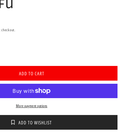
CFU
t checkout.
se
ty
ADD TO CART
th
tic
More payment options
les
ADD TO WISHLIST