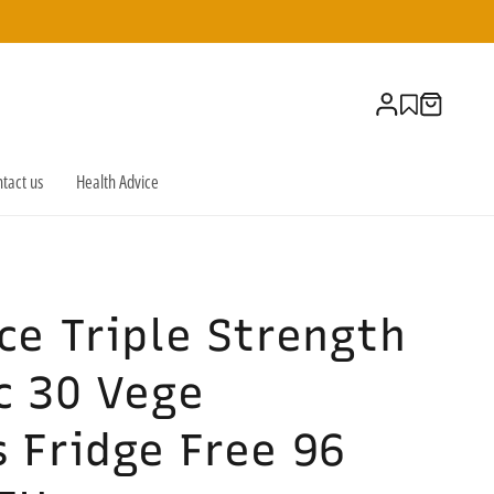
Log
Cart
in
tact us
Health Advice
ce Triple Strength
c 30 Vege
 Fridge Free 96