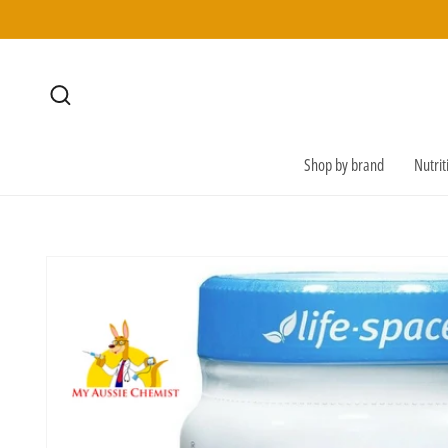
SKIP TO
CONTENT
Shop by brand
Nutri
SKIP TO
PRODUCT
INFORMATION