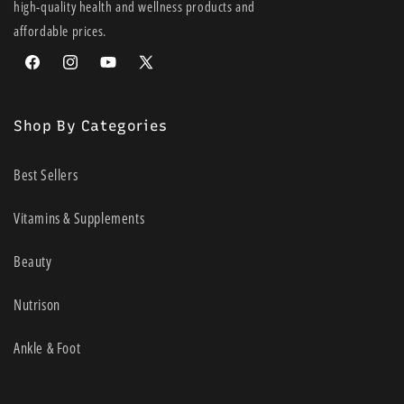
high-quality health and wellness products and
affordable prices.
Facebook
Instagram
YouTube
X
(Twitter)
Shop By Categories
Best Sellers
Vitamins & Supplements
Beauty
Nutrison
Ankle & Foot