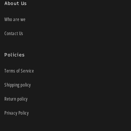
About Us
Who are we
Contact Us
Policies
Terms of Service
Shipping policy
Return policy
Privacy Policy