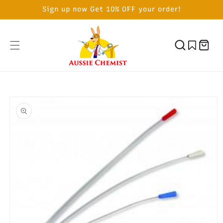
SKIP TO
Sign up now Get 10% OFF your order!
CONTENT
Cart
SKIP TO
PRODUCT
INFORMATION