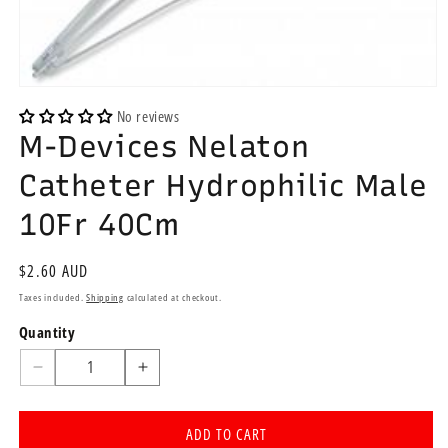
Open
media
No reviews
1
M-Devices Nelaton
in
modal
Catheter Hydrophilic Male
10Fr 40Cm
Regular
$2.60 AUD
price
Taxes included.
Shipping
calculated at checkout.
Quantity
Quantity
Decrease
Increase
quantity
quantity
for
for
ADD TO CART
M-
M-