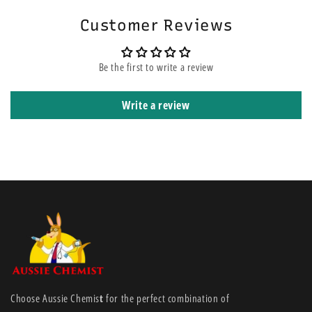
Customer Reviews
Be the first to write a review
Write a review
Choose Aussie Chemis
t
for the perfect combination of