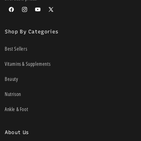
Facebook
Instagram
YouTube
X
(Twitter)
Shop By Categories
Best Sellers
Vitamins & Supplements
Beauty
Nutrison
Ankle & Foot
About Us