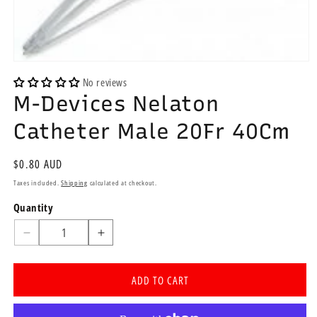
Open
media
No reviews
1
M-Devices Nelaton
in
modal
Catheter Male 20Fr 40Cm
Regular
$0.80 AUD
price
Taxes included.
Shipping
calculated at checkout.
Quantity
Quantity
Decrease
Increase
quantity
quantity
for
for
ADD TO CART
M-
M-
Devices
Devices
Nelaton
Nelaton