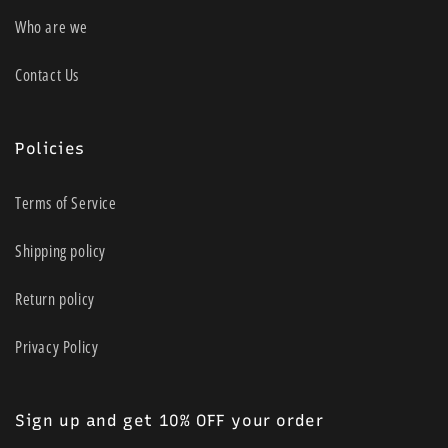
Who are we
Contact Us
Policies
Terms of Service
Shipping policy
Return policy
Privacy Policy
Sign up and get 10% OFF your order