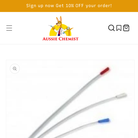
SKIP TO
Sign up now Get 10% OFF your order!
CONTENT
Cart
SKIP TO
PRODUCT
INFORMATION