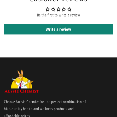
Be the first to write a review
Write a review
Choose Aussie Chemis
t
for the perfect combination of
high-quality health and wellness products and
affordable prices.