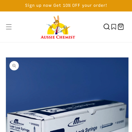
SKIP TO
Sign up now Get 10% OFF your order!
CONTENT
Cart
SKIP TO
PRODUCT
INFORMATION