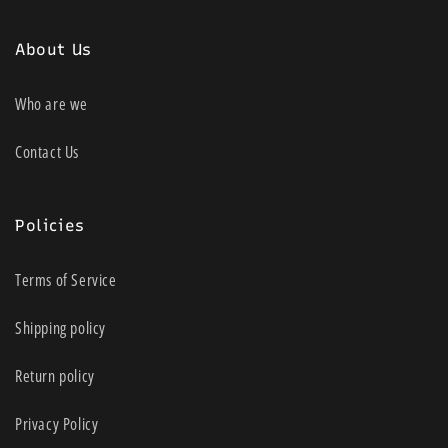
About Us
Who are we
Contact Us
Policies
Terms of Service
Shipping policy
Return policy
Privacy Policy