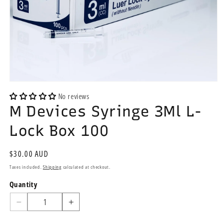
Open
media
No reviews
1
M Devices Syringe 3Ml L-
in
modal
Lock Box 100
Regular
$30.00 AUD
price
Taxes included.
Shipping
calculated at checkout.
Quantity
Quantity
Decrease
Increase
quantity
quantity