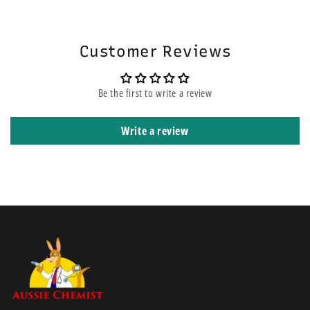
will be on the top of other orders before yours. It means that it is
shipped using express courier service.
Customer Reviews
Be the first to write a review
Write a review