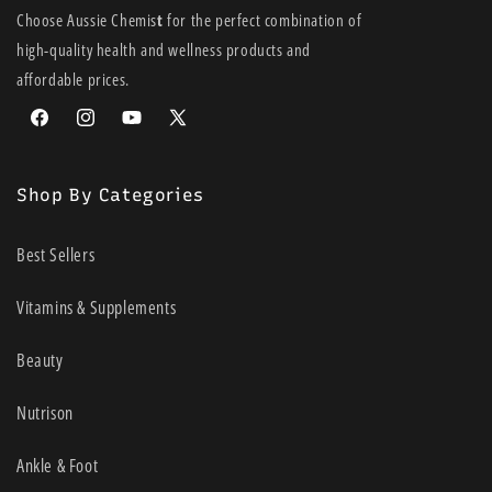
Choose Aussie Chemis
t
for the perfect combination of
high-quality health and wellness products and
affordable prices.
Facebook
Instagram
YouTube
X
(Twitter)
Shop By Categories
Best Sellers
Vitamins & Supplements
Beauty
Nutrison
Ankle & Foot