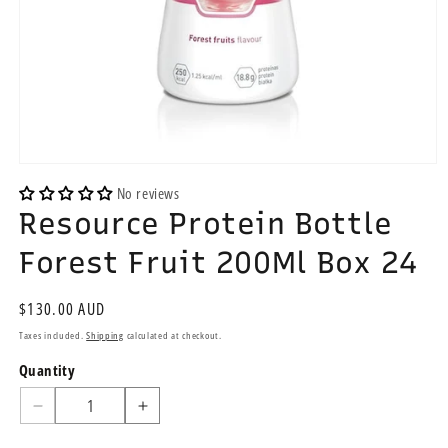
Open
media
No reviews
1
Resource Protein Bottle
in
modal
Forest Fruit 200Ml Box 24
Regular
$130.00 AUD
price
Taxes included.
Shipping
calculated at checkout.
Quantity
Quantity
Decrease
Increase
quantity
quantity