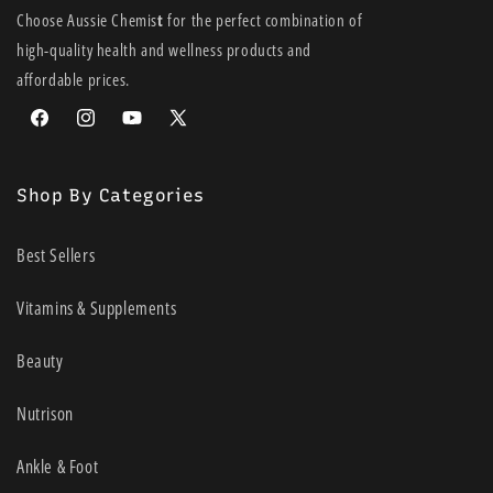
Choose Aussie Chemis
t
for the perfect combination of
high-quality health and wellness products and
affordable prices.
Facebook
Instagram
YouTube
X
(Twitter)
Shop By Categories
Best Sellers
Vitamins & Supplements
Beauty
Nutrison
Ankle & Foot