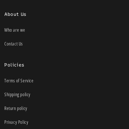
About Us
Who are we
Contact Us
Policies
Terms of Service
Shipping policy
Return policy
Privacy Policy