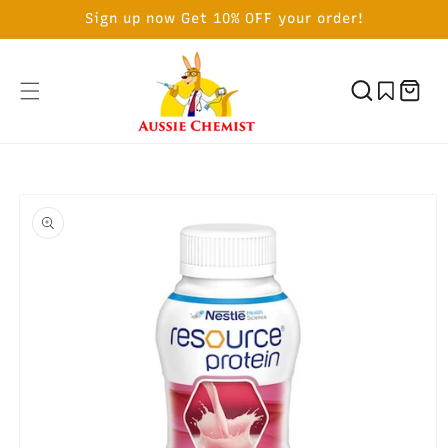
SKIP TO
Sign up now Get 10% OFF your order!
CONTENT
Cart
SKIP TO
PRODUCT
INFORMATION