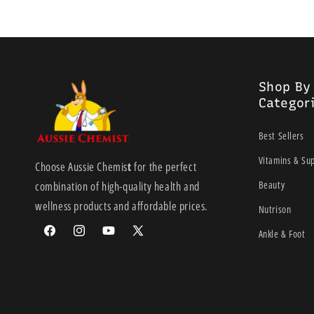
Shop By
Categor
Best Sellers
Vitamins & Su
Choose Aussie Chemis
t
for the perfect
Beauty
combination of high-quality health and
wellness products and affordable prices.
Nutrison
Ankle & Foot
Facebook
Instagram
YouTube
X
(Twitter)