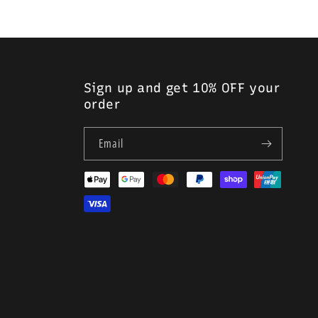
Sign up and get 10% OFF your
order
Email
Payment
methods