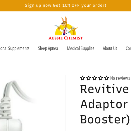
Sign up now Get 10% OFF your order!
tional Supplements
Sleep Apnea
Medical Supplies
About Us
Con
No reviews
Revitiv
Adaptor 
Booster)