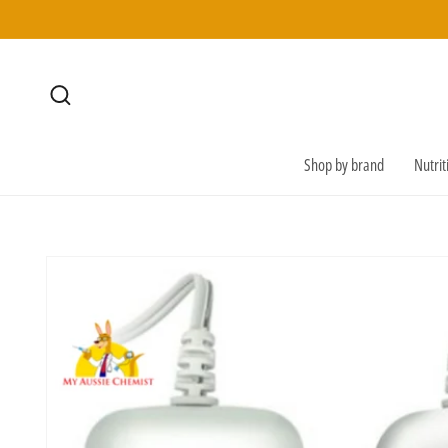
SKIP TO
CONTENT
Shop by brand
Nutri
SKIP TO
PRODUCT
INFORMATION