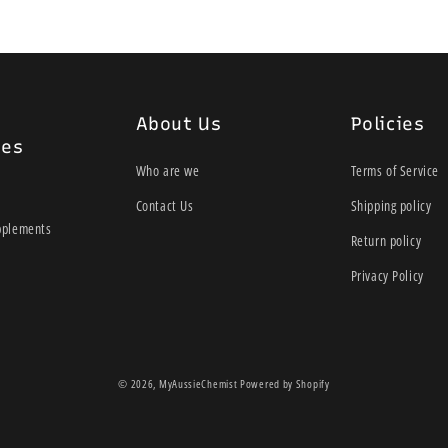
About Us
Policies
ies
Who are we
Terms of Service
Contact Us
Shipping policy
pplements
Return policy
Privacy Policy
© 2026,
MyAussieChemist
Powered by Shopify