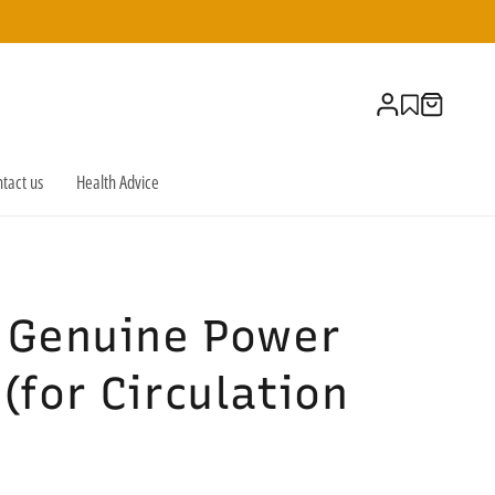
Log
Cart
in
tact us
Health Advice
e Genuine Power
(for Circulation