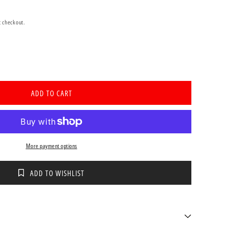
t checkout.
se
ty
ADD TO CART
ve
ne
or
More payment options
ation
r)
ADD TO WISHLIST