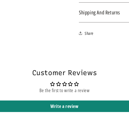
Revitive Ge
Shipping And Returns
Circulation
We ship within 3-4 business d
Share
express service, this does n
yours. It means that it is sh
Genuine Revitive
Replacement power ad
Boosters.
Customer Reviews
Genuine spare part s
Be the first to write a review
Note: not suitable for 
Write a review