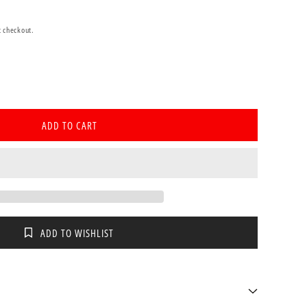
t checkout.
se
ty
ADD TO CART
a
age
ADD TO WISHLIST
l
m