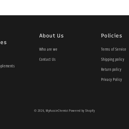
About Us
Policies
ies
Who are we
Terms of Service
Contact Us
Shipping policy
pplements
Return policy
Privacy Policy
© 2026,
MyAussieChemist
Powered by Shopify