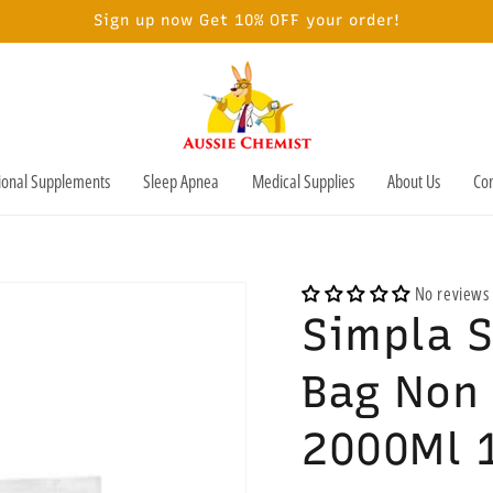
Sign up now Get 10% OFF your order!
tional Supplements
Sleep Apnea
Medical Supplies
About Us
Con
No reviews
Simpla S
Bag Non 
2000Ml 