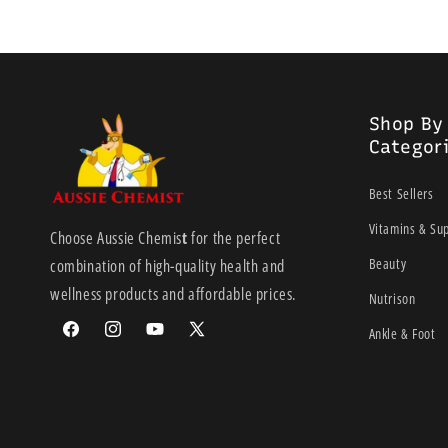
Shop By
Categor
Best Sellers
Vitamins & Su
Choose Aussie Chemis
t
for the perfect
Beauty
combination of high-quality health and
wellness products and affordable prices.
Nutrison
Ankle & Foot
Facebook
Instagram
YouTube
X
(Twitter)