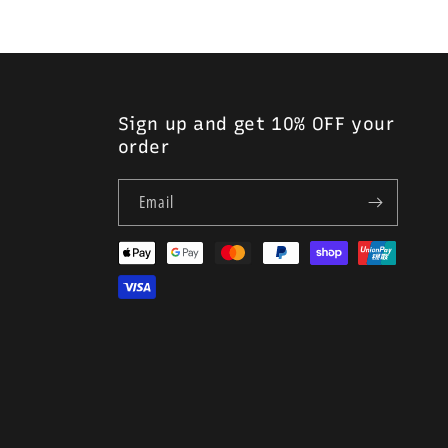
Sign up and get 10% OFF your
order
Email
Payment
methods