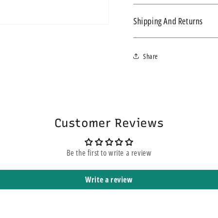
Simpla S4 Urine Drainage B
Shipping And Returns
We ship within 3-4 business d
Share
express service, this does n
yours. It means that it is sh
Customer Reviews
Be the first to write a review
Write a review