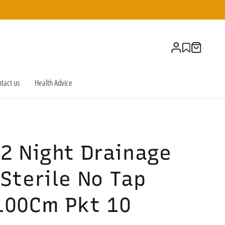
Log
Cart
in
tact us
Health Advice
2 Night Drainage
Sterile No Tap
100Cm Pkt 10