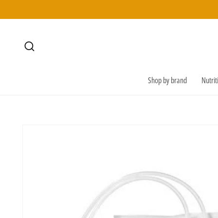
SKIP TO
CONTENT
Shop by brand
Nutri
SKIP TO
PRODUCT
INFORMATION