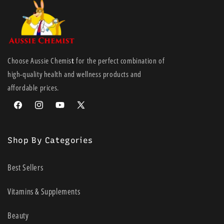
Choose Aussie Chemis
t
for the perfect combination of
high-quality health and wellness products and
affordable prices.
Facebook
Instagram
YouTube
X
(Twitter)
Shop By Categories
Best Sellers
Vitamins & Supplements
Beauty