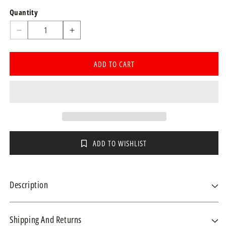
Quantity
Quantity
Decrease
Increase
quantity
quantity
for
for
ADD TO CART
Specimen
Specimen
container
container
70ml
70ml
(MSU
(MSU
Jar)
Jar)
each
each
ADD TO WISHLIST
Description
Shipping And Returns