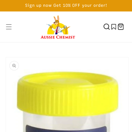
SKIP TO
Sign up now Get 10% OFF your order!
CONTENT
Cart
SKIP TO
PRODUCT
INFORMATION