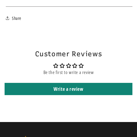
We ship within 3-4 business days using the fastest courier for your
Share
area. If you choose the express service, this does not mean your order
will be on the top of other orders before yours. It means that it is
shipped using express courier service.
Customer Reviews
Be the first to write a review
Write a review