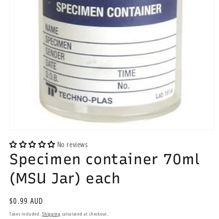
Open
media
No reviews
1
Specimen container 70ml
in
modal
(MSU Jar) each
Regular
$0.99 AUD
price
Taxes included.
Shipping
calculated at checkout.