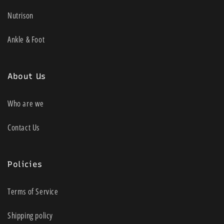
Nutrison
Ankle & Foot
About Us
Who are we
Contact Us
Policies
Terms of Service
Shipping policy