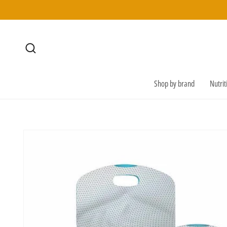
SKIP TO
CONTENT
Shop by brand
Nutri
SKIP TO
PRODUCT
INFORMATION