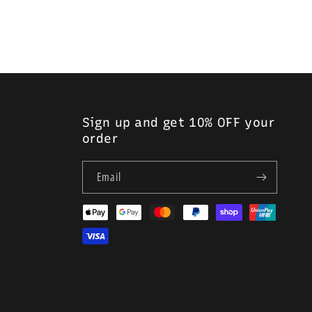
in single- and double-loop varieties.
Sign up and get 10% OFF your
order
Email
Payment
methods