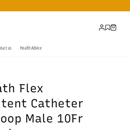
Log
Cart
in
tact us
Health Advice
th Flex
ttent Catheter
Loop Male 10Fr