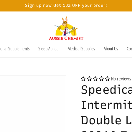
Sign up now Get 10% OFF your order!
tional Supplements
Sleep Apnea
Medical Supplies
About Us
Con
No reviews
Speedica
Intermi
Double 