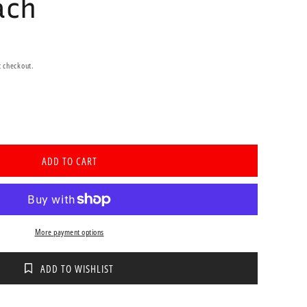
ach
t checkout.
se
ty
ADD TO CART
icath
ittent
er
e
More payment options
ADD TO WISHLIST