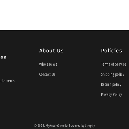
SpeediCath Flex is available 
About Us
Policies
ies
Who are we
Terms of Service
Contact Us
Shipping policy
pplements
Return policy
Privacy Policy
© 2026,
MyAussieChemist
Powered by Shopify