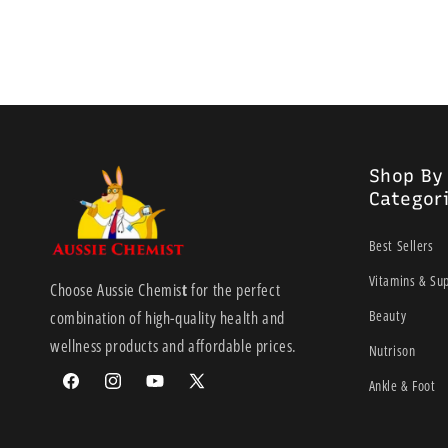
Shop By
Categor
Best Sellers
Vitamins & Su
Choose Aussie Chemis
t
for the perfect
Beauty
combination of high-quality health and
wellness products and affordable prices.
Nutrison
Ankle & Foot
Facebook
Instagram
YouTube
X
(Twitter)