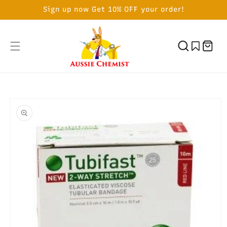
SKIP TO
Sign up now Get 10% OFF your order!
CONTENT
Cart
SKIP TO
PRODUCT
INFORMATION