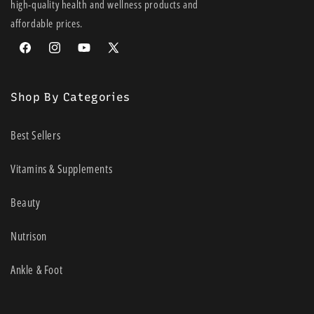
high-quality health and wellness products and
Quick and easy to apply, with no need for applicators, pins or
affordable prices.
tapes
Recomended Limb Size: Small
Facebook
Instagram
YouTube
X
Size: 3.5cm (width) x 10m Length
(Twitter)
Box Colour: Red
Shop By Categories
UOM: Each
Best Sellers
Vitamins & Supplements
Beauty
Nutrison
Ankle & Foot