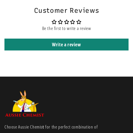
widthways stretch, allowing patients to feel a degree of freedom of
Customer Reviews
movement.
Features:
Be the first to write a review
Easy to use
Write a review
Light, open knitted construction for air circulation to the skin
Can be cut to required length
Self-retaining with no pins or tapes necessary
Non-sensitising and non-irritating
Latex free
Reusable after washing
Available in a range of different sizes
Retains dressings securely without restricting patients’ freedom
of movement
Light, open construction allows air to circulate over the skin to
Choose Aussie Chemis
t
for the perfect combination of
help avoid maceration