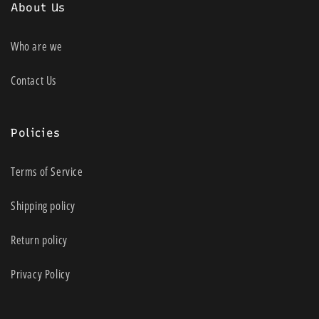
About Us
Who are we
Contact Us
Policies
Terms of Service
Shipping policy
Return policy
Privacy Policy