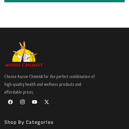
Choose Aussie Chemis
t
for the perfect combination of
high-quality health and wellness products and
affordable prices.
Facebook
Instagram
YouTube
X
(Twitter)
Shop By Categories