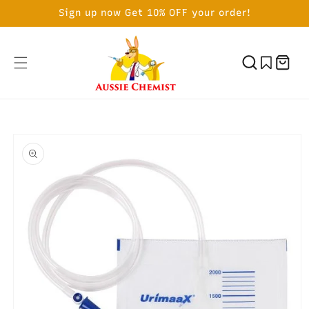
SKIP TO
Sign up now Get 10% OFF your order!
CONTENT
Cart
SKIP TO
PRODUCT
INFORMATION