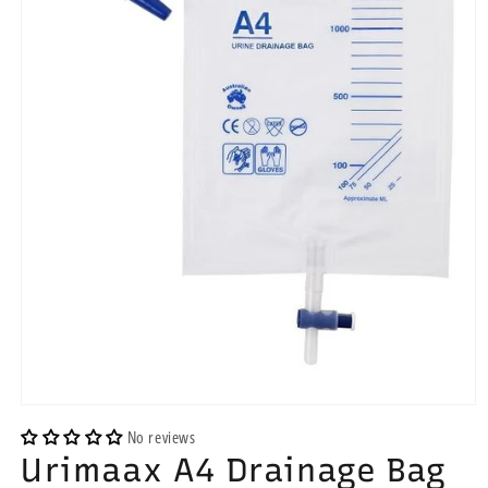
Open
media
No reviews
1
Urimaax A4 Drainage Bag
in
modal