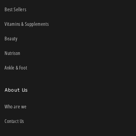
Best Sellers
Vitamins & Supplements
Beauty
Nutrison
Ankle & Foot
About Us
Who are we
Contact Us