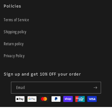
Policies
Terms of Service
Shipping policy
Return policy
Privacy Policy
Sign up and get 10% OFF your order
Email
Payment
methods