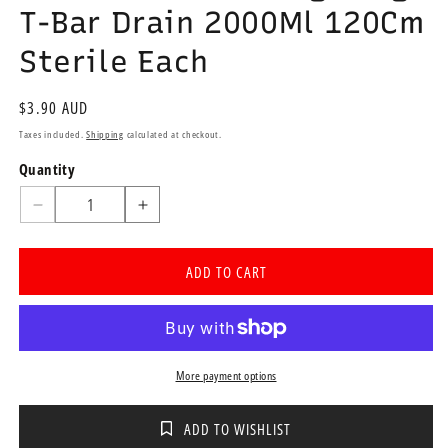
T-Bar Drain 2000Ml 120Cm
Sterile Each
Regular
$3.90 AUD
price
Taxes included.
Shipping
calculated at checkout.
Quantity
Quantity
Decrease
Increase
quantity
quantity
for
for
ADD TO CART
Urimaax
Urimaax
A4
A4
Drainage
Drainage
Bag
Bag
T-
T-
More payment options
Bar
Bar
Drain
Drain
2000Ml
2000Ml
ADD TO WISHLIST
120Cm
120Cm